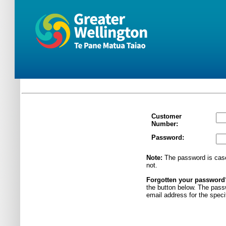
Customer
Number:
Password:
Note:
The password is case
not.
Forgotten your passwor
the button below. The pass
email address for the spec